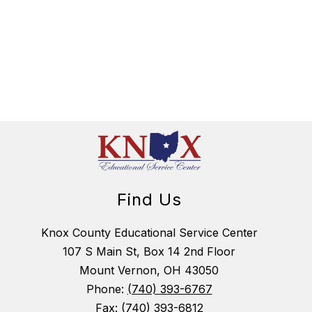
Find Us
Knox County Educational Service Center
107 S Main St, Box 14 2nd Floor
Mount Vernon, OH 43050
Phone:
(740) 393-6767
Fax:
(740) 393-6812