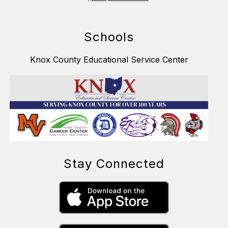
Schools
Knox County Educational Service Center
Stay Connected