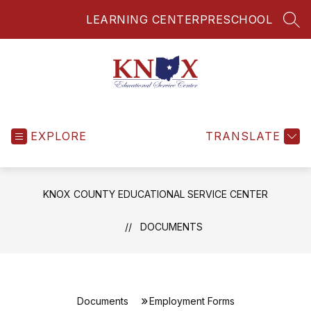
Skip
LEARNING CENTER
PRESCHOOL
to
SEA
content
Knox
County
EXPLORE
Educational
TRANSLATE
Service
Center
-
KNOX COUNTY EDUCATIONAL SERVICE CENTER
DOCUMENTS
Documents
Employment Forms