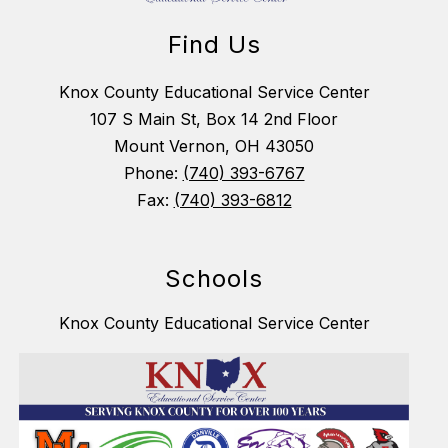
Find Us
Knox County Educational Service Center
107 S Main St, Box 14 2nd Floor
Mount Vernon, OH 43050
Phone:
(740) 393-6767
Fax:
(740) 393-6812
Schools
Knox County Educational Service Center