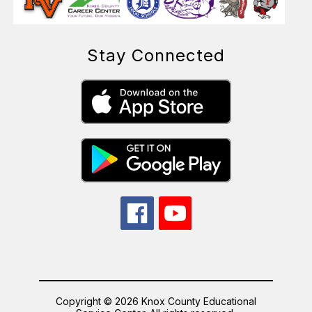
Stay Connected
Copyright © 2026 Knox County Educational