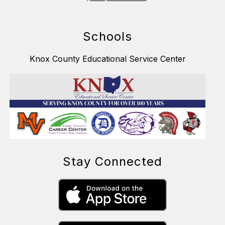
Schools
Knox County Educational Service Center
Stay Connected