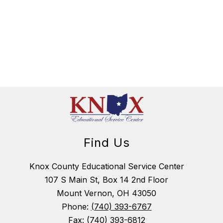
Find Us
Knox County Educational Service Center
107 S Main St, Box 14 2nd Floor
Mount Vernon, OH 43050
Phone:
(740) 393-6767
Fax:
(740) 393-6812