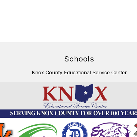
Schools
Knox County Educational Service Center