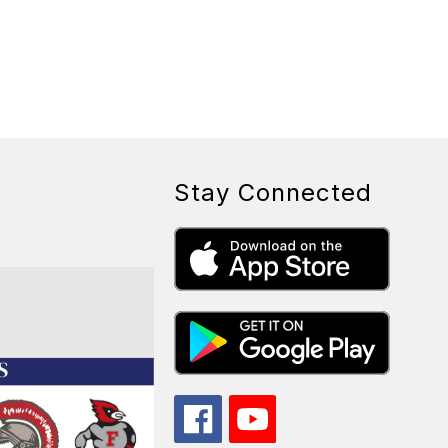
Stay Connected