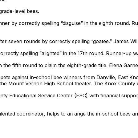
grade-level bees.
nner by correctly spelling “disguise” in the eighth round
after seven rounds by correctly spelling “goatee.” James Wi
orrectly spelling “alighted” in the 17th round. Runner-up
n the fifth round to claim the eighth-grade title. Elena Gar
pete against in-school bee winners from Danville, East K
in the Mount Vernon High School theater. The Knox County c
ounty Educational Service Center (ESC) with financial supp
talented coordinator, helps to arrange the in-school bees a