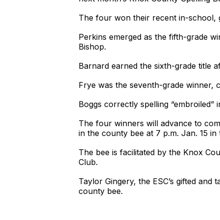
The four won their recent in-school, 
Perkins emerged as the fifth-grade wi
Bishop.
Barnard earned the sixth-grade title 
Frye was the seventh-grade winner, c
Boggs correctly spelling “embroiled” i
The four winners will advance to com
in the county bee at 7 p.m. Jan. 15 
The bee is facilitated by the Knox C
Club.
Taylor Gingery, the ESC’s gifted and 
county bee.