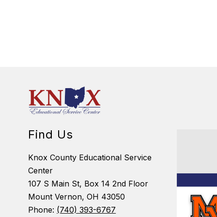
Find Us
Knox County Educational Service
Center
107 S Main St, Box 14 2nd Floor
Mount Vernon, OH 43050
Phone:
(740) 393-6767