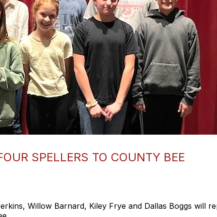
FOUR SPELLERS TO COUNTY BEE
ns, Willow Barnard, Kiley Frye and Dallas Boggs will re
ee.