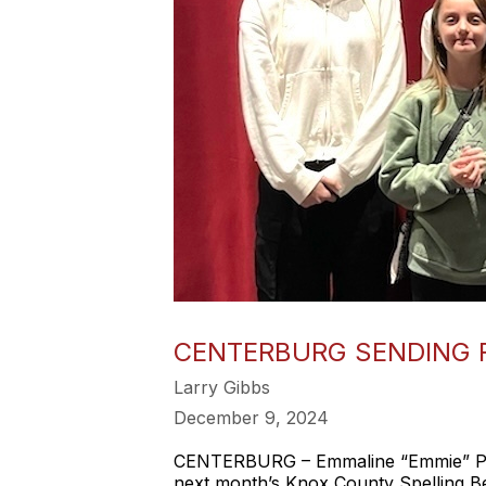
CENTERBURG SENDING 
Larry Gibbs
December 9, 2024
CENTERBURG – Emmaline “Emmie” Perki
next month’s Knox County Spelling B