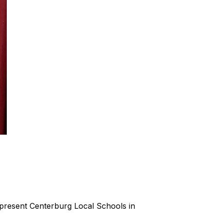
present Centerburg Local Schools in