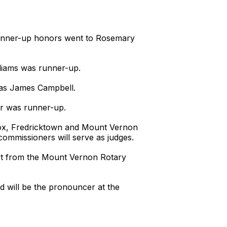
. Runner-up honors went to Rosemary
lliams was runner-up.
 was James Campbell.
ner was runner-up.
nox, Fredricktown and Mount Vernon
ommissioners will serve as judges.
ort from the Mount Vernon Rotary
nd will be the pronouncer at the